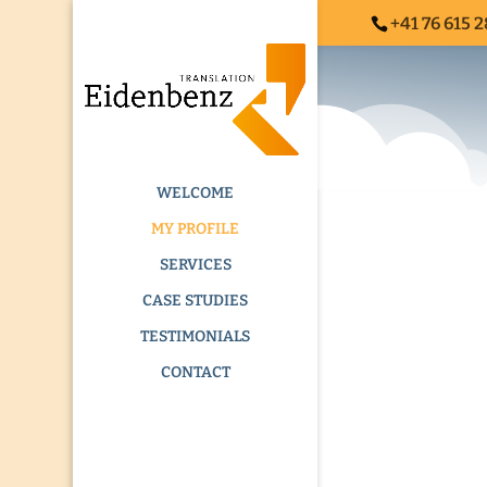
+41 76 615 2
ADDICTION TR
WELCOME
MY PROFILE
SERVICES
CASE STUDIES
TESTIMONIALS
CONTACT