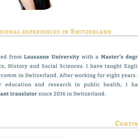
sional experiences in Switzerland
ted from
Lausanne University
with a
Master’s degr
cs, History and Social Sciences. I have taught Engl
ercomm
in Switzerland. After working for eight years
r education and research in public health, I h
ant translator
since 2016 in Switzerland.
Contin