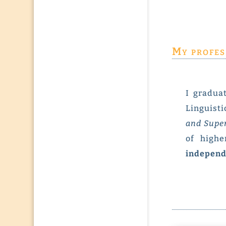
My profes
I gradua
Linguisti
and Sup
of highe
independ