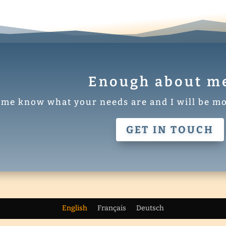
Enough about me 
 me know what your needs are and I will be mo
GET IN TOUCH
egant Themes
| Powered by
WordPress
English
Français
Deutsch