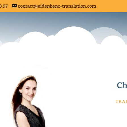
8 97
contact@eidenbenz-translation.com
ANSLATION SERVICES
Ch
TRA