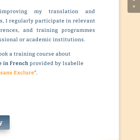
improving my translation and
s, I regularly participate in relevant
erences, and training programmes
ssional or academic institutions.
 took a training course about
e in French
provided by Isabelle
 sans Exclure
“.
y