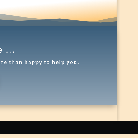
...
re than happy to help you.