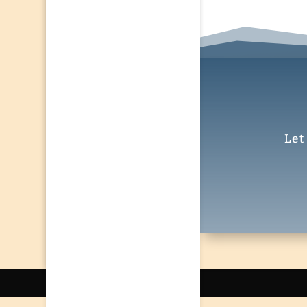
Let
Designed by
El