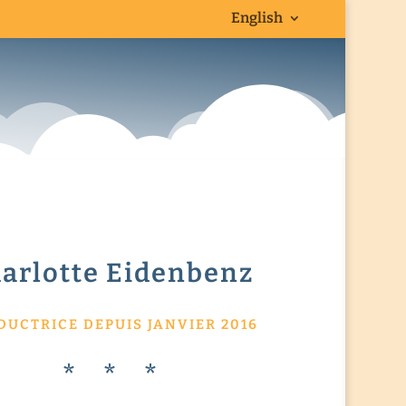
English
arlotte Eidenbenz
DUCTRICE DEPUIS JANVIER 2016
* * *