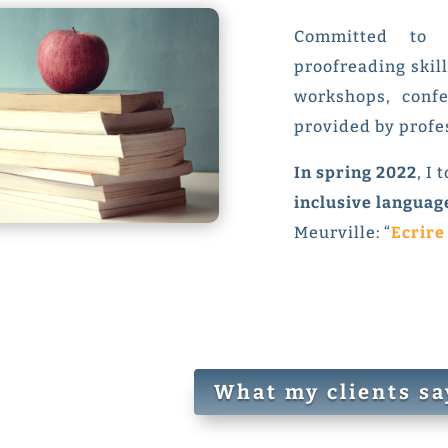
Committed to 
proofreading skill
workshops, conf
provided by profe
In spring 2022
, I
inclusive languag
Meurville: “
Ecrire
What my clients sa