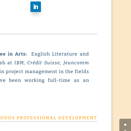
ee in Arts:
English Literature and
ish at
IBM, Crédit Suisse, Jeuncomm
 in project management in the fields
ave been working full-time as an
uous professional development